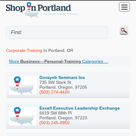
Corporate Training
In Portland, OR
More
Business---Personal-Training
Categories ...
Gorayeb Seminars Inc
735 SW Stark St
Portland, Oregon, 97205
(503) 274-4420
Excell Executive Leadership Exchange
6619 SW 88th Pl
Portland, Oregon, 97223
(503) 245-0950