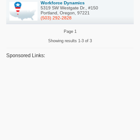
Workforce Dynamics
5319 SW Westgate Dr., #150
Portland, Oregon, 97221
(503) 292-2828
Page
1
Showing results
1-3 of 3
Sponsored Links: