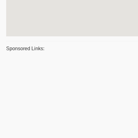
Sponsored Links: