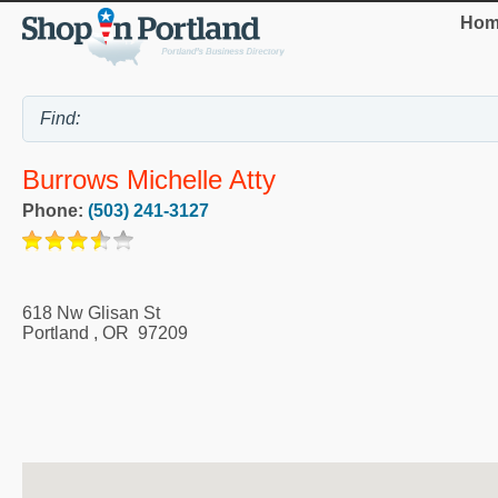
Hom
Burrows Michelle Atty
Phone:
(503) 241-3127
618 Nw Glisan St
Portland
,
OR
97209