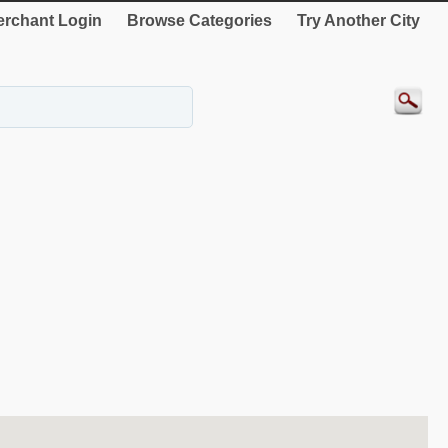
rchant Login
Browse Categories
Try Another City