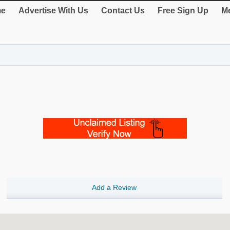
e
Advertise With Us
Contact Us
Free Sign Up
Me
Add a Review