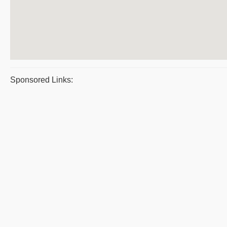
Sponsored Links: