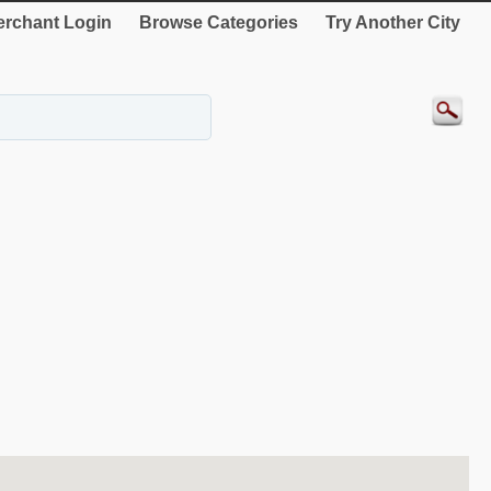
rchant Login
Browse Categories
Try Another City