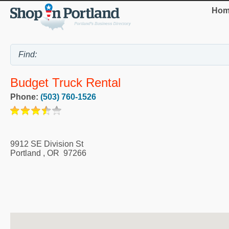
Hom
Budget Truck Rental
Phone:
(503) 760-1526
9912 SE Division St
Portland
,
OR
97266