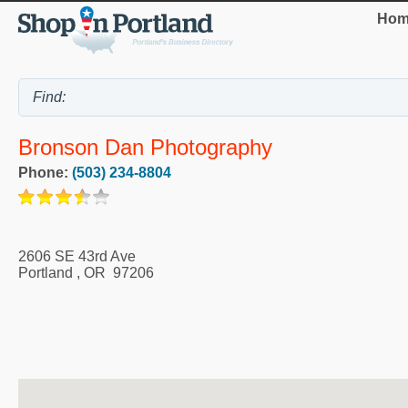
Hom
Bronson Dan Photography
Phone:
(503) 234-8804
2606 SE 43rd Ave
Portland
,
OR
97206