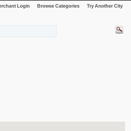
rchant Login
Browse Categories
Try Another City