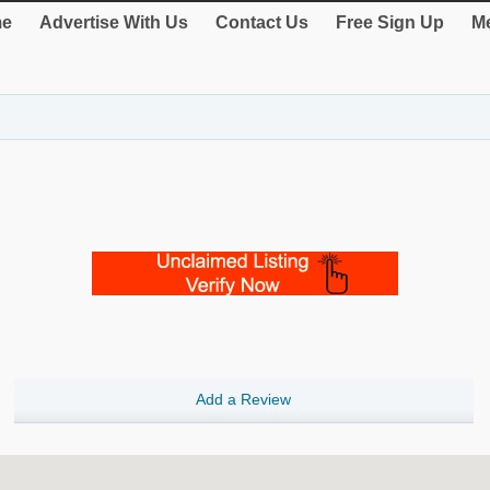
e
Advertise With Us
Contact Us
Free Sign Up
Me
Add a Review