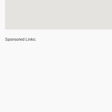
Sponsored Links: