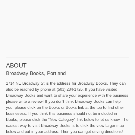
ABOUT
Broadway Books, Portland
1714 NE Broadway St is the address for Broadway Books. They can
also be reached by phone at (503) 284-1726. If you have visited
Broadway Books and want to share your experience with the business
please write a review! If you don't think Broadway Books can help
you, please click on the Books or Books link at the top to find other
businesess. If you think this business should not be included in
Books, please click the "New Category" link below to let us know. The
easiest way to visit Broadway Books is to click the view larger map
below and put in your address. Then you can get driving directions!