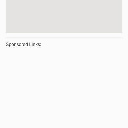
Sponsored Links: