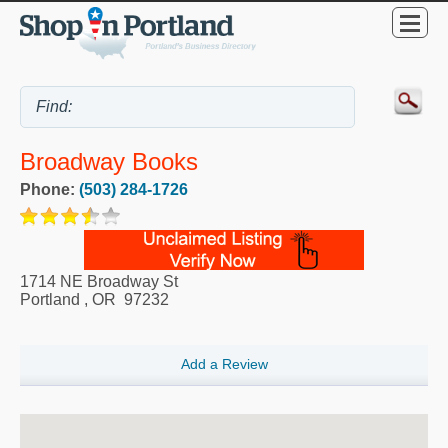
Broadway Books
Phone:
(503) 284-1726
1714 NE Broadway St
Portland
,
OR
97232
Add a Review