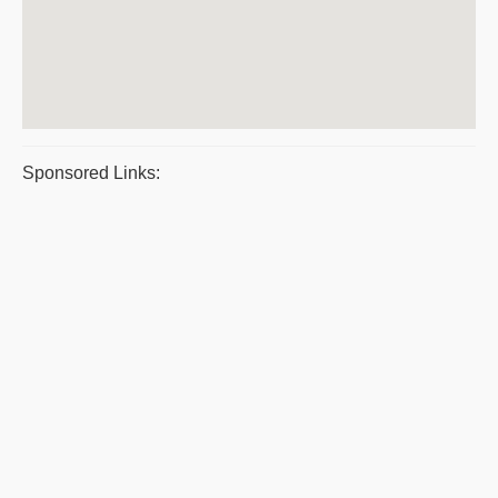
Sponsored Links: