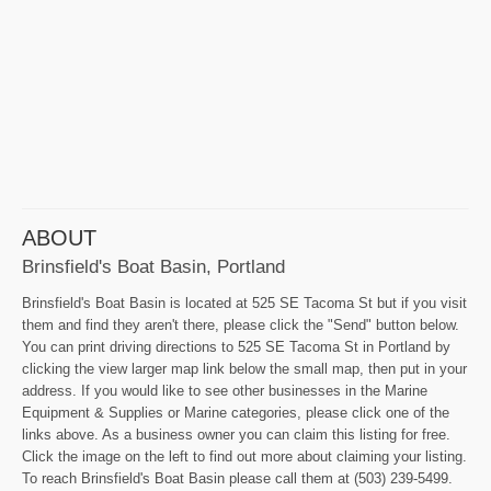
ABOUT
Brinsfield's Boat Basin, Portland
Brinsfield's Boat Basin is located at 525 SE Tacoma St but if you visit
them and find they aren't there, please click the "Send" button below.
You can print driving directions to 525 SE Tacoma St in Portland by
clicking the view larger map link below the small map, then put in your
address. If you would like to see other businesses in the Marine
Equipment & Supplies or Marine categories, please click one of the
links above. As a business owner you can claim this listing for free.
Click the image on the left to find out more about claiming your listing.
To reach Brinsfield's Boat Basin please call them at (503) 239-5499.