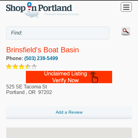
Brinsfield's Boat Basin
Phone:
(503) 239-5499
525 SE Tacoma St
Portland
,
OR
97202
Add a Review