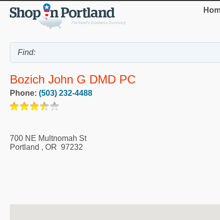
Hom
Bozich John G DMD PC
Phone:
(503) 232-4488
700 NE Multnomah St
Portland
,
OR
97232