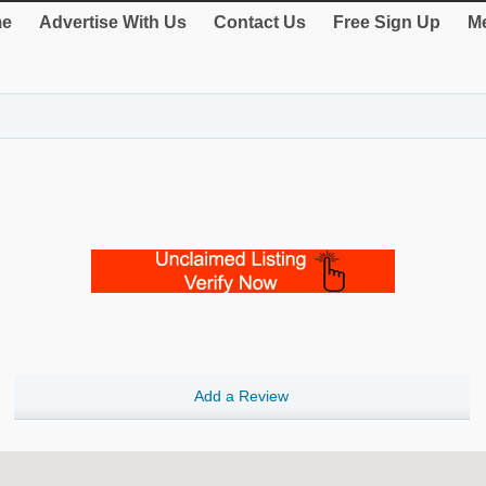
e
Advertise With Us
Contact Us
Free Sign Up
Me
Add a Review