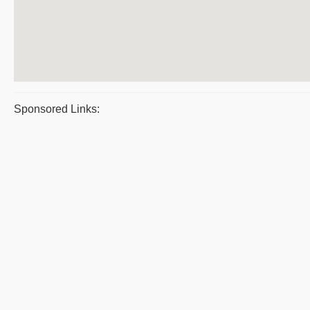
Sponsored Links: