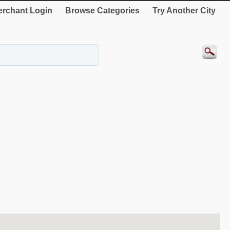
rchant Login
Browse Categories
Try Another City