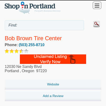
Bob Brown Tire Center
Phone:
(503) 255-8710
12030 Ne Sandy Blvd
Portland
,
Oregon
97220
Website
Add a Review