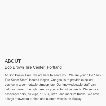
ABOUT
Bob Brown Tire Center, Portland
At Bob Brown Tires, we are here to serve you. We are your “One Stop
Tire Super Store” located inegon. Our goal is to provide excellent
service in a comfortable atmosphere. Our knowledgeable staff can
help you select the right tires for your automotive needs. We service
passenger cars, pickups, SUV’s, RV’s, and medium trucks. We have
a large showroom of tires and custom wheels on display.