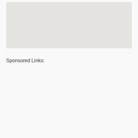
Sponsored Links: