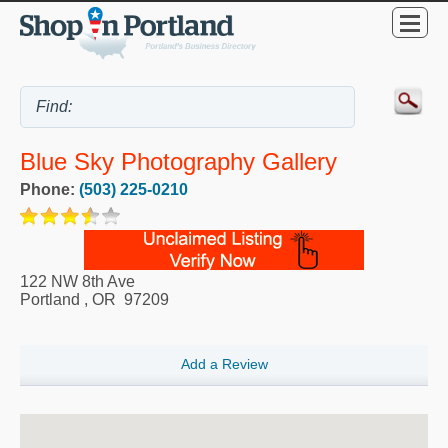
Blue Sky Photography Gallery
Phone:
(503) 225-0210
122 NW 8th Ave
Portland
,
OR
97209
Add a Review