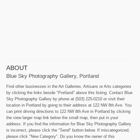
ABOUT
Blue Sky Photography Gallery, Portland
Find other businesses in the Art Galleries, Artisans or Arts categories
by clicking the links beside "Portland" above this listing. Contact Blue
Sky Photography Gallery by phone at (503) 225-0210 or visit their
location in Portland by going to their address at 122 NW 8th Ave. You
can print driving directions to 122 NW 8th Ave in Portland by clicking
the view larger map link below the small map, then put in your
address. If you find the information for Blue Sky Photography Gallery
is incorrect, please click the "Send" button below. If miscategorized,
please click "New Category". Do you know the owner of this