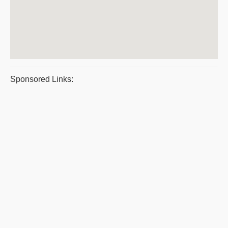
Sponsored Links: