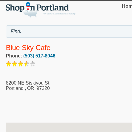
Hom
Blue Sky Cafe
Phone:
(503) 517-8946
8200 NE Siskiyou St
Portland
,
OR
97220