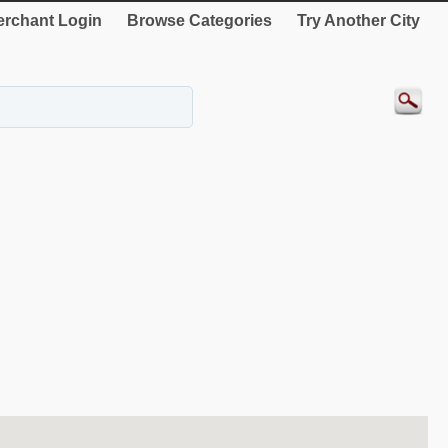
rchant Login
Browse Categories
Try Another City