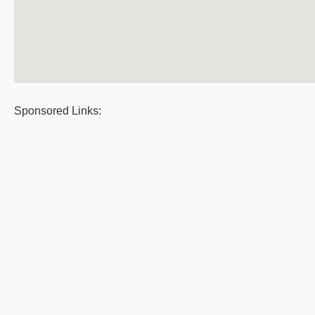
Sponsored Links: