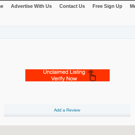
e
Advertise With Us
Contact Us
Free Sign Up
Me
Add a Review