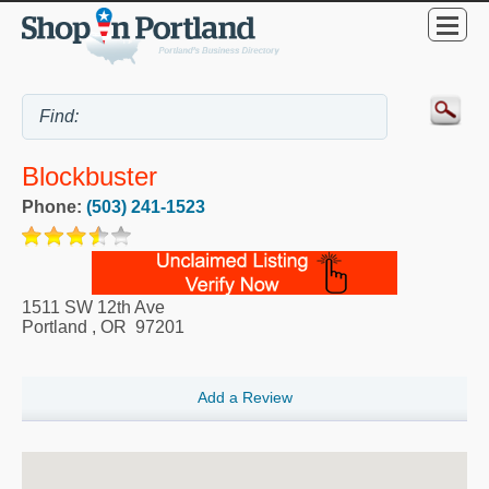
Blockbuster
Phone:
(503) 241-1523
1511 SW 12th Ave
Portland
,
OR
97201
Add a Review