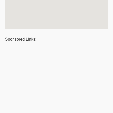
Sponsored Links: