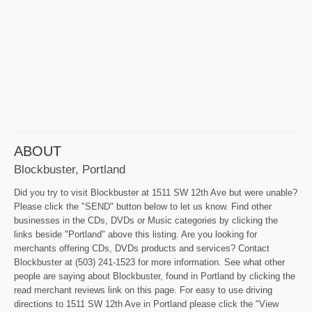
ABOUT
Blockbuster, Portland
Did you try to visit Blockbuster at 1511 SW 12th Ave but were unable?
Please click the "SEND" button below to let us know. Find other
businesses in the CDs, DVDs or Music categories by clicking the
links beside "Portland" above this listing. Are you looking for
merchants offering CDs, DVDs products and services? Contact
Blockbuster at (503) 241-1523 for more information. See what other
people are saying about Blockbuster, found in Portland by clicking the
read merchant reviews link on this page. For easy to use driving
directions to 1511 SW 12th Ave in Portland please click the "View