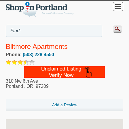
Biltmore Apartments
Phone:
(503) 228-4550
310 Nw 6th Ave
Portland
,
OR
97209
Add a Review