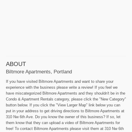
ABOUT
Biltmore Apartments, Portland
If you have visited Biltmore Apartments and want to share your
experience with the business please write a review! If you feel we
have miscategorized Biltmore Apartments and they shouldn't be in the
Condo & Apartment Rentals category, please click the "New Category"
button below. If you click the "View Larger Map" link below you can
put in your address to get driving directions to Biltmore Apartments at
310 Nw 6th Ave. Do you know the owner of this business? If so, let
them know that they can upload a video of Biltmore Apartments for
free! To contact Biltmore Apartments please visit them at 310 Nw 6th