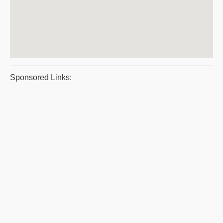
Sponsored Links: