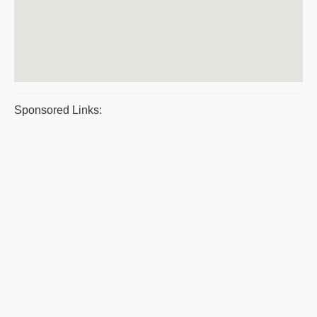
Sponsored Links: