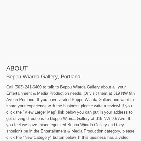
ABOUT
Beppu Wiarda Gallery, Portland
Call (503) 241-6460 to talk to Beppu Wiarda Gallery about all your
Entertainment & Media Production needs. Or visit them at 319 NW 9th
Ave in Portland. If you have visited Beppu Wiarda Gallery and want to
share your experience with the business please write a review! If you
click the "View Larger Map" link below you can put in your address to
get driving directions to Beppu Wiarda Gallery at 319 NW 9th Ave. If
you feel we have miscategorized Beppu Wiarda Gallery and they
shouldn't be in the Entertainment & Media Production category, please
click the "New Category" button below. If this business has a video