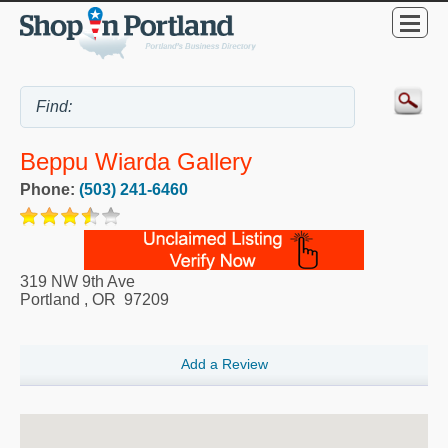
Beppu Wiarda Gallery
Phone:
(503) 241-6460
319 NW 9th Ave
Portland
,
OR
97209
Add a Review