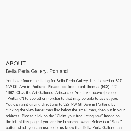
ABOUT
Bella Perla Gallery, Portland
You have found the listing for Bella Perla Gallery. It is located at 327
NW 9th Ave in Portland. Please feel free to call them at (503) 222-
1862. Click the Art Galleries, Artisans or Arts links above (beside
"Portland") to see other merchants that may be able to assist you.
You can print driving directions to 327 NW 9th Ave in Portland by
clicking the view larger map link below the small map, then put in your
address. Please click on the "Claim your free listing now" image on
the left of this page if you are the business owner. Below is a "Send"
button which you can use to let us know that Bella Perla Gallery can