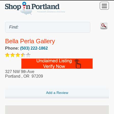
Bella Perla Gallery
Phone:
(503) 222-1862
327 NW 9th Ave
Portland
,
OR
97209
Add a Review