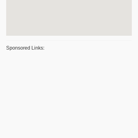
Sponsored Links: