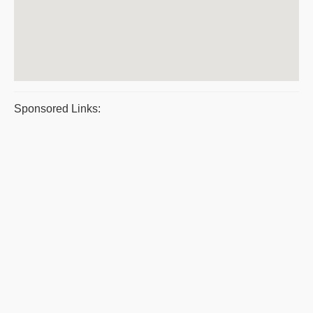
Sponsored Links: