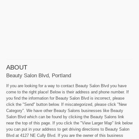
ABOUT
Beauty Salon Blvd, Portland
If you are looking for a way to contact Beauty Salon Blvd you have
come to the right place! Below is their address and phone number. If
you find the information for Beauty Salon Blvd is incorrect, please
click the "Send" button below. If miscategorized, please click "New
Category". We have other Beauty Salons businesses like Beauty
Salon Blvd which can be found by clicking the Beauty Salons link
near the top of this page. If you click the "View Larger Map" link below
you can put in your address to get driving directions to Beauty Salon
Blvd at 4127 NE Cully Blvd. If you are the owner of this business