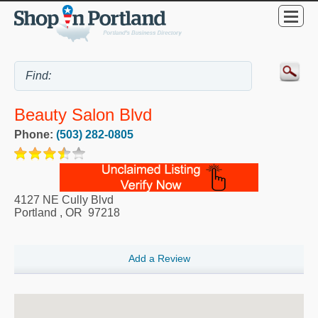
Beauty Salon Blvd
Phone:
(503) 282-0805
4127 NE Cully Blvd
Portland
,
OR
97218
Add a Review