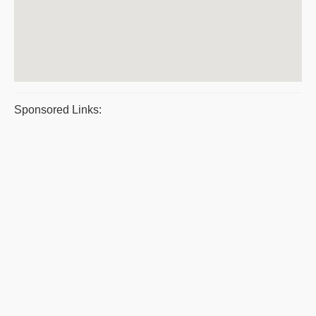
Sponsored Links: