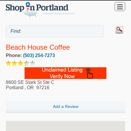
Beach House Coffee
Phone:
(503) 254-7273
8600 SE Stark St Ste C
Portland
,
OR
97216
Add a Review