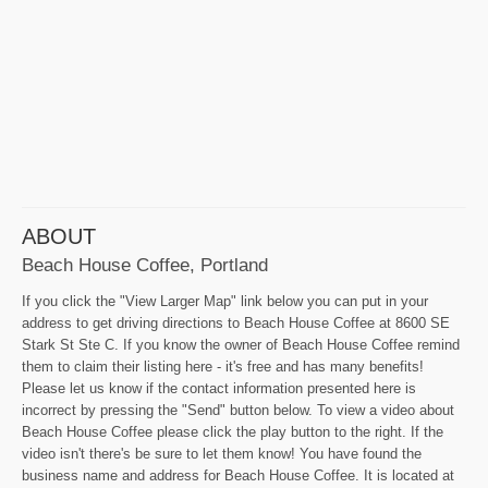
ABOUT
Beach House Coffee, Portland
If you click the "View Larger Map" link below you can put in your
address to get driving directions to Beach House Coffee at 8600 SE
Stark St Ste C. If you know the owner of Beach House Coffee remind
them to claim their listing here - it's free and has many benefits!
Please let us know if the contact information presented here is
incorrect by pressing the "Send" button below. To view a video about
Beach House Coffee please click the play button to the right. If the
video isn't there's be sure to let them know! You have found the
business name and address for Beach House Coffee. It is located at