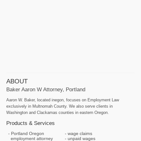
ABOUT
Baker Aaron W Attorney, Portland
Aaron W. Baker, located inegon, focuses on Employment Law
exclusively in Multnomah County. We also serve clients in
Washington and Clackamas counties in eastern Oregon.
Products & Services
Portland Oregon
wage claims
employment attorney
unpaid wages