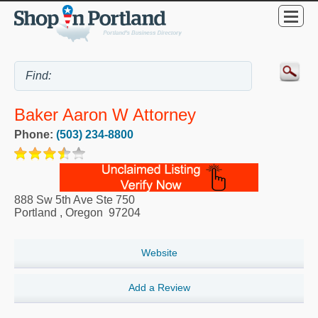
Baker Aaron W Attorney
Phone:
(503) 234-8800
888 Sw 5th Ave Ste 750
Portland
,
Oregon
97204
Website
Add a Review