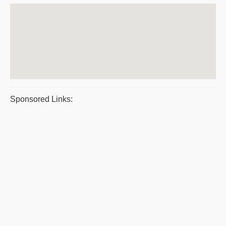
Sponsored Links: