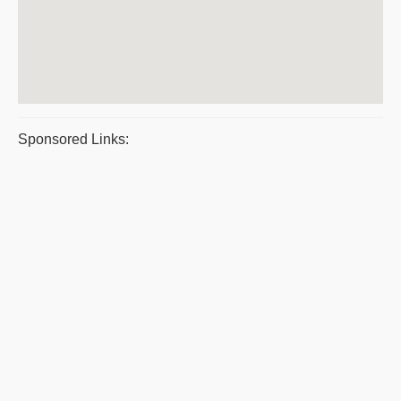
Sponsored Links: