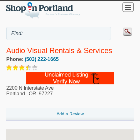
Audio Visual Rentals & Services
Phone:
(503) 222-1665
2200 N Interstate Ave
Portland
,
OR
97227
Add a Review