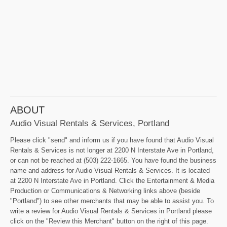
ABOUT
Audio Visual Rentals & Services, Portland
Please click "send" and inform us if you have found that Audio Visual
Rentals & Services is not longer at 2200 N Interstate Ave in Portland,
or can not be reached at (503) 222-1665. You have found the business
name and address for Audio Visual Rentals & Services. It is located
at 2200 N Interstate Ave in Portland. Click the Entertainment & Media
Production or Communications & Networking links above (beside
"Portland") to see other merchants that may be able to assist you. To
write a review for Audio Visual Rentals & Services in Portland please
click on the "Review this Merchant" button on the right of this page.