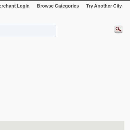
rchant Login
Browse Categories
Try Another City