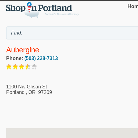
Hom
Aubergine
Phone:
(503) 228-7313
1100 Nw Glisan St
Portland
,
OR
97209