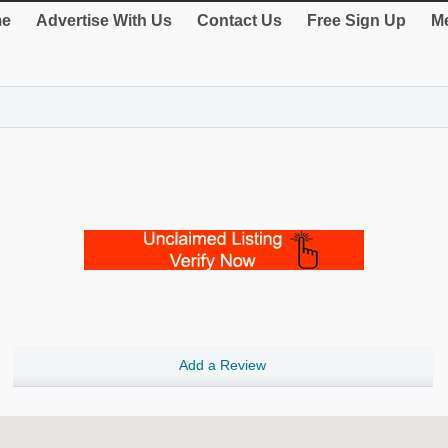
e
Advertise With Us
Contact Us
Free Sign Up
Me
Add a Review