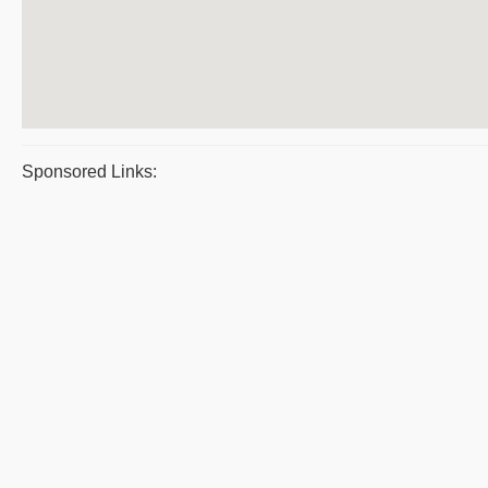
Sponsored Links: