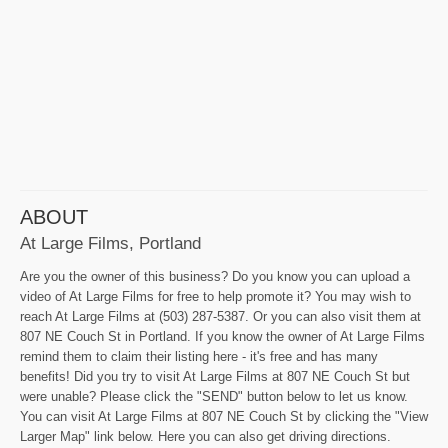
ABOUT
At Large Films, Portland
Are you the owner of this business? Do you know you can upload a
video of At Large Films for free to help promote it? You may wish to
reach At Large Films at (503) 287-5387. Or you can also visit them at
807 NE Couch St in Portland. If you know the owner of At Large Films
remind them to claim their listing here - it's free and has many
benefits! Did you try to visit At Large Films at 807 NE Couch St but
were unable? Please click the "SEND" button below to let us know.
You can visit At Large Films at 807 NE Couch St by clicking the "View
Larger Map" link below. Here you can also get driving directions.