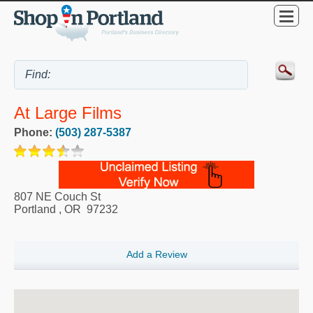
At Large Films
Phone:
(503) 287-5387
807 NE Couch St
Portland
,
OR
97232
Add a Review