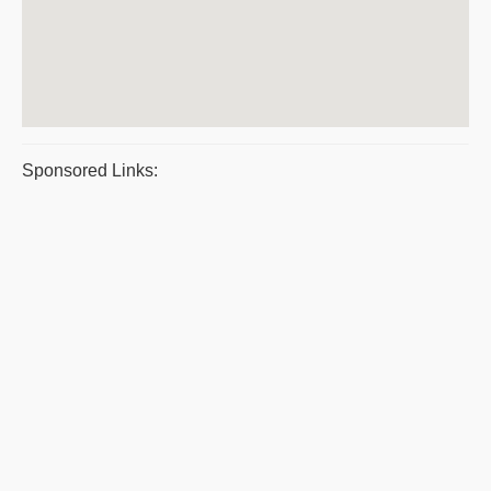
Sponsored Links: