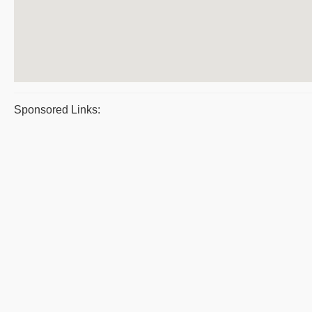
Sponsored Links: