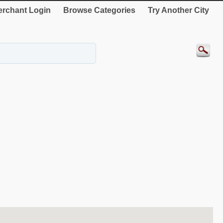
rchant Login
Browse Categories
Try Another City