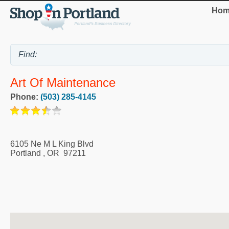
Hom
Art Of Maintenance
Phone:
(503) 285-4145
6105 Ne M L King Blvd
Portland
,
OR
97211