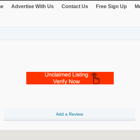
e
Advertise With Us
Contact Us
Free Sign Up
Me
Add a Review