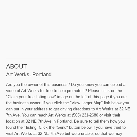
ABOUT
Art Werks, Portland
Are you the owner of this business? Do you know you can upload a
video of Art Werks for free to help promote it? Please click on the
"Claim your free listing now" image on the left of this page if you are
the business owner. If you click the "View Larger Map" link below you
can put in your address to get driving directions to Art Werks at 32 NE
7th Ave. You can reach Art Werks at (503) 231-2680 or visit their
location at 32 NE 7th Ave in Portland. Be sure to tell them how you
found their listing! Click the "Send" button below if you have tried to
visit Art Werks at 32 NE 7th Ave but were unable, so that we may