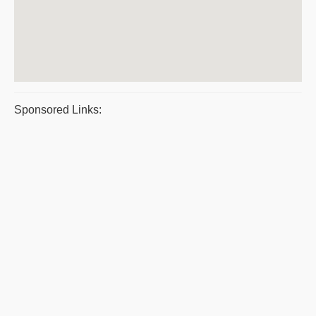
Sponsored Links: