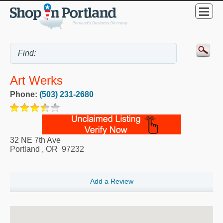
Art Werks
Phone:
(503) 231-2680
32 NE 7th Ave
Portland
,
OR
97232
Add a Review