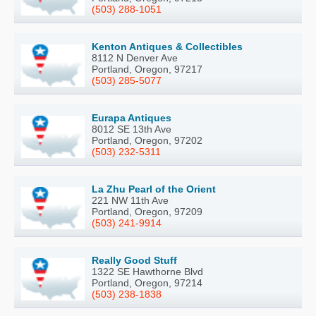
(503) 288-1051
Kenton Antiques & Collectibles
8112 N Denver Ave
Portland, Oregon, 97217
(503) 285-5077
Eurapa Antiques
8012 SE 13th Ave
Portland, Oregon, 97202
(503) 232-5311
La Zhu Pearl of the Orient
221 NW 11th Ave
Portland, Oregon, 97209
(503) 241-9914
Really Good Stuff
1322 SE Hawthorne Blvd
Portland, Oregon, 97214
(503) 238-1838