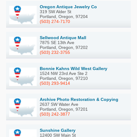
Oregon Antique Jewelry Co
319 SW Alder St
Portland, Oregon, 97204
(503) 274-7170
Sellwood Antique Mall
7875 SE 13th Ave
Portland, Oregon, 97202
(503) 232-3755
Bonnie Kahns Wild West Gallery
1524 NW 23rd Ave Ste 2
Portland, Oregon, 97210
(503) 293-9414
Archive Photo Restoration & Copying
2637 SW Water Ave
Portland, Oregon, 97201
(503) 242-3877
Sunshine Gallery
12400 SW Main St