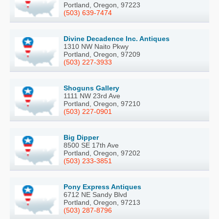
Portland, Oregon, 97223
(503) 639-7474
Divine Decadence Inc. Antiques
1310 NW Naito Pkwy
Portland, Oregon, 97209
(503) 227-3933
Shoguns Gallery
1111 NW 23rd Ave
Portland, Oregon, 97210
(503) 227-0901
Big Dipper
8500 SE 17th Ave
Portland, Oregon, 97202
(503) 233-3851
Pony Express Antiques
6712 NE Sandy Blvd
Portland, Oregon, 97213
(503) 287-8796