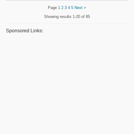
Page
1
2
3
4
5
Next
>
Showing results
1-20 of 85
Sponsored Links: