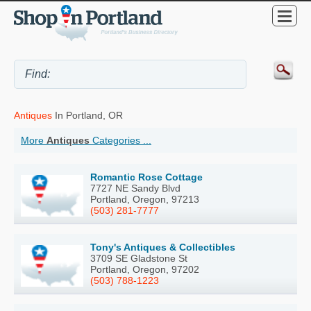
Antiques
In Portland, OR
More
Antiques
Categories ...
Romantic Rose Cottage
7727 NE Sandy Blvd
Portland, Oregon, 97213
(503) 281-7777
Tony's Antiques & Collectibles
3709 SE Gladstone St
Portland, Oregon, 97202
(503) 788-1223