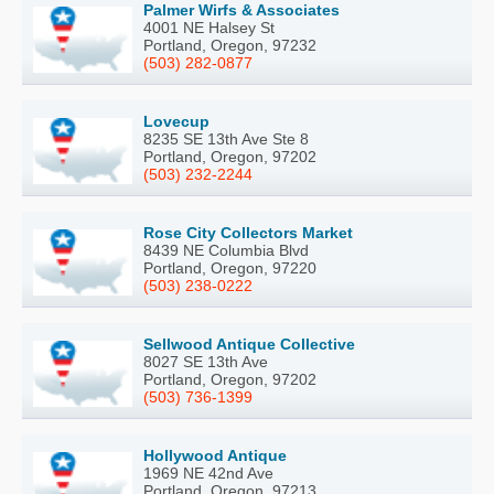
Palmer Wirfs & Associates
4001 NE Halsey St
Portland, Oregon, 97232
(503) 282-0877
Lovecup
8235 SE 13th Ave Ste 8
Portland, Oregon, 97202
(503) 232-2244
Rose City Collectors Market
8439 NE Columbia Blvd
Portland, Oregon, 97220
(503) 238-0222
Sellwood Antique Collective
8027 SE 13th Ave
Portland, Oregon, 97202
(503) 736-1399
Hollywood Antique
1969 NE 42nd Ave
Portland, Oregon, 97213