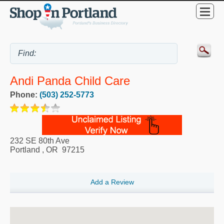
Andi Panda Child Care
Phone:
(503) 252-5773
232 SE 80th Ave
Portland
,
OR
97215
Add a Review