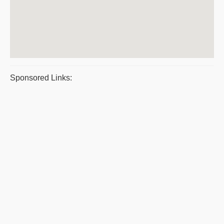
Sponsored Links: