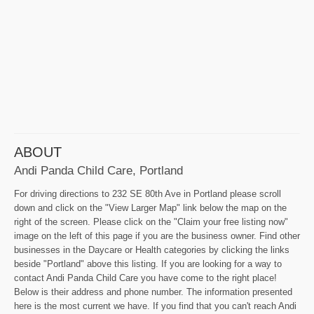
ABOUT
Andi Panda Child Care, Portland
For driving directions to 232 SE 80th Ave in Portland please scroll
down and click on the "View Larger Map" link below the map on the
right of the screen. Please click on the "Claim your free listing now"
image on the left of this page if you are the business owner. Find other
businesses in the Daycare or Health categories by clicking the links
beside "Portland" above this listing. If you are looking for a way to
contact Andi Panda Child Care you have come to the right place!
Below is their address and phone number. The information presented
here is the most current we have. If you find that you can't reach Andi