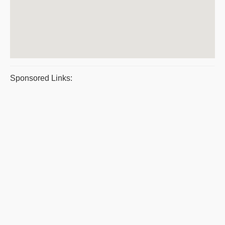
Sponsored Links: