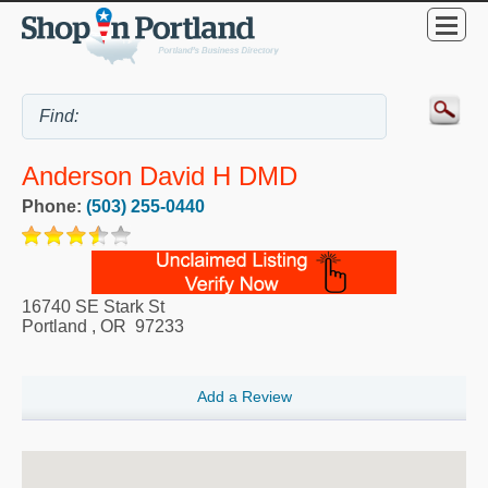
Anderson David H DMD
Phone:
(503) 255-0440
16740 SE Stark St
Portland
,
OR
97233
Add a Review