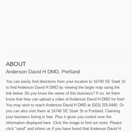
ABOUT
Anderson David H DMD, Portland
You can easily find directions from your location to 16740 SE Stark St
to find Anderson David H DMD by viewing the larger map using the
link below. Do you know the owner of this business? If so, let them
know that they can upload a video of Anderson David H DMD for free!
You may wish to reach Anderson David H DMD at (503) 255-0440. Or
you can also visit them at 16740 SE Stark St in Portland. Claiming
your business listing is free. Plus it gives you control over the
information displayed here. Click the image to find out more. Please
click "send" and inform us if you have found that Anderson David H