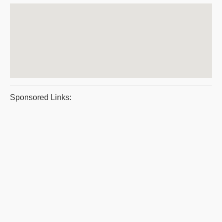
Sponsored Links: