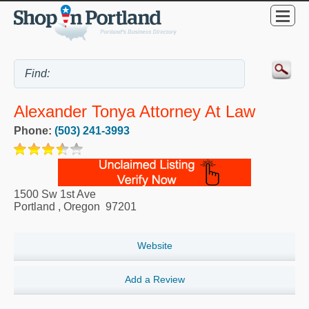
Alexander Tonya Attorney At Law
Phone:
(503) 241-3993
1500 Sw 1st Ave
Portland
,
Oregon
97201
Website
Add a Review