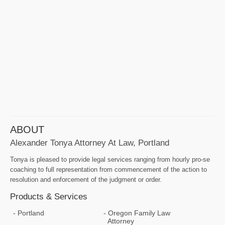
ABOUT
Alexander Tonya Attorney At Law, Portland
Tonya is pleased to provide legal services ranging from hourly pro-se
coaching to full representation from commencement of the action to
resolution and enforcement of the judgment or order.
Products & Services
Portland
Oregon Family Law
Attorney