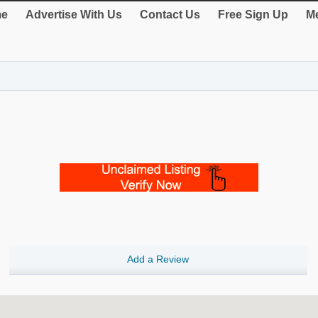
e
Advertise With Us
Contact Us
Free Sign Up
Me
Add a Review