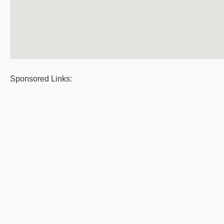
Sponsored Links: