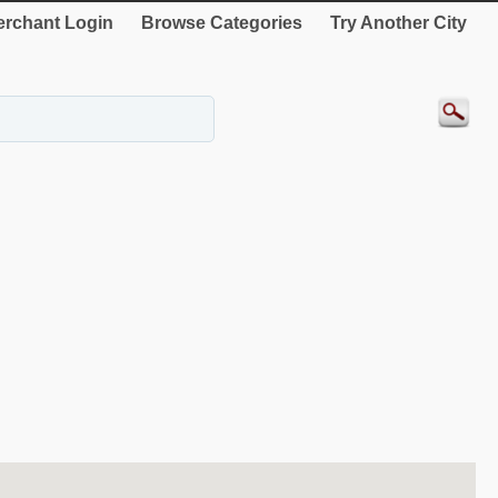
rchant Login
Browse Categories
Try Another City