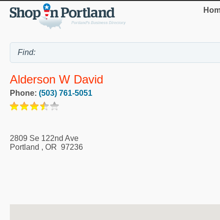
Hom
Alderson W David
Phone:
(503) 761-5051
2809 Se 122nd Ave
Portland
,
OR
97236