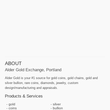
ABOUT
Alder Gold Exchange, Portland
Alder Gold is your #1 source for gold coins, gold chains, gold and
silver bullion, rare coins, diamonds, jewelry, custom
design/manufacturing and appraisals.
Products & Services
gold
silver
coins
bullion