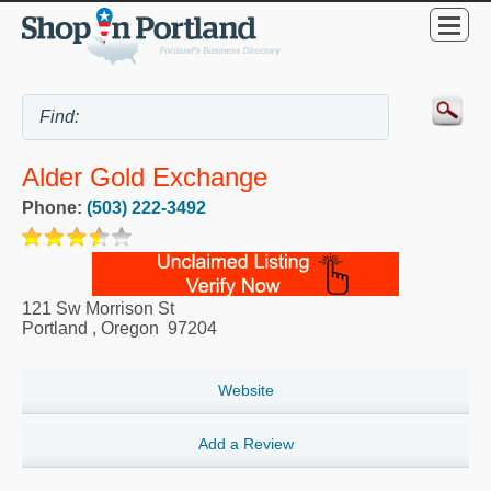
Alder Gold Exchange
Phone:
(503) 222-3492
121 Sw Morrison St
Portland
,
Oregon
97204
Website
Add a Review