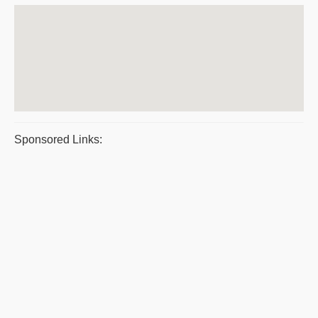
Sponsored Links: