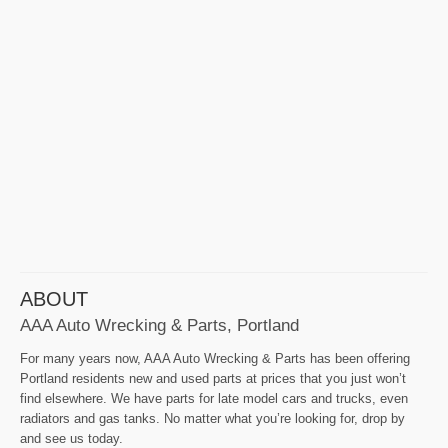
ABOUT
AAA Auto Wrecking & Parts, Portland
For many years now, AAA Auto Wrecking & Parts has been offering
Portland residents new and used parts at prices that you just won’t
find elsewhere. We have parts for late model cars and trucks, even
radiators and gas tanks. No matter what you’re looking for, drop by
and see us today.