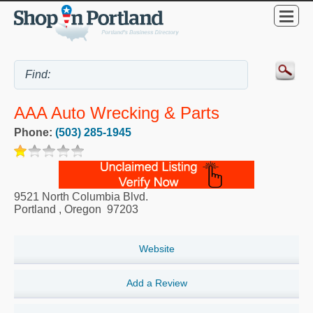
AAA Auto Wrecking & Parts
Phone:
(503) 285-1945
9521 North Columbia Blvd.
Portland
,
Oregon
97203
Website
Add a Review