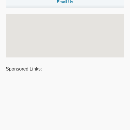
Email Us
Sponsored Links: