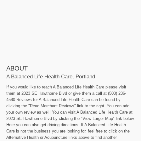
ABOUT
A Balanced Life Health Care, Portland
If you would like to reach A Balanced Life Health Care please visit
them at 2023 SE Hawthorne Blvd or give them a call at (503) 236-
4580 Reviews for A Balanced Life Health Care can be found by
clicking the "Read Merchant Reviews" link to the right. You can add
your own review as well! You can visit A Balanced Life Health Care at
2023 SE Hawthorne Blvd by clicking the "View Larger Map" link below.
Here you can also get driving directions. If A Balanced Life Health
Care is not the business you are looking for, feel free to click on the
Alternative Health or Acupuncture links above to find another