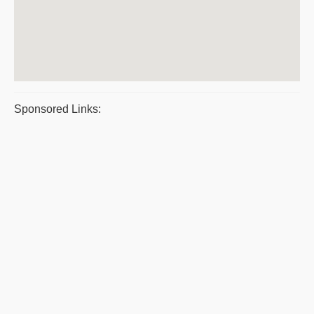
Sponsored Links: