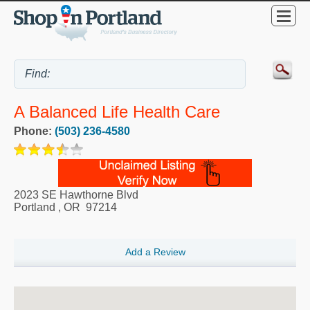
A Balanced Life Health Care
Phone:
(503) 236-4580
2023 SE Hawthorne Blvd
Portland
,
OR
97214
Add a Review