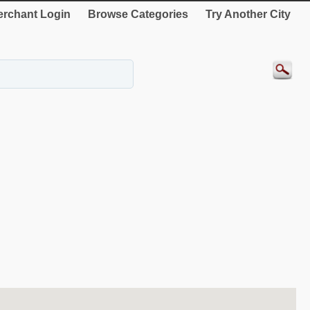
rchant Login
Browse Categories
Try Another City