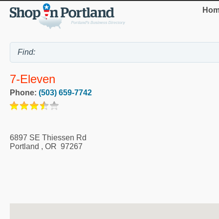
Hom
7-Eleven
Phone:
(503) 659-7742
6897 SE Thiessen Rd
Portland
,
OR
97267