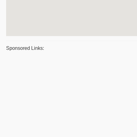
Sponsored Links: