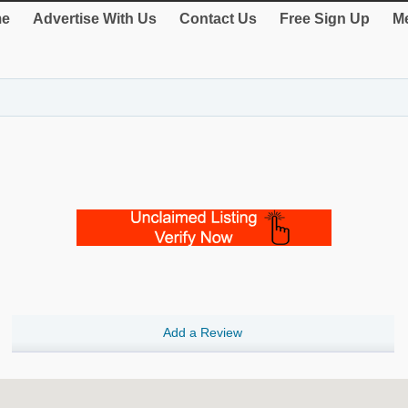
e
Advertise With Us
Contact Us
Free Sign Up
Me
Add a Review