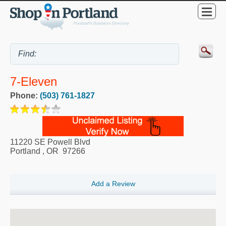
7-Eleven
Phone:
(503) 761-1827
11220 SE Powell Blvd
Portland
,
OR
97266
Add a Review