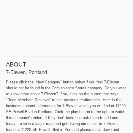
ABOUT
7-Eleven, Portland
Please click the "New Category" button below if you feel 7-Eleven
should not be found in the Convenience Stores category. Do you want
to know more about 7-Eleven? If so, click on the button that says
"Read Merchant Reviews" to see previous testimonials. Here is the
business contact information for 7-Eleven which you will find at 11220
SE Powell Blvd in Portland. Click the play button to the right to watch
this company's video. If they don't have one ask them to add one
today! To view a larger map and get driving directions to 7-Eleven
found at 11220 SE Powell Blvd in Portland please scroll down and