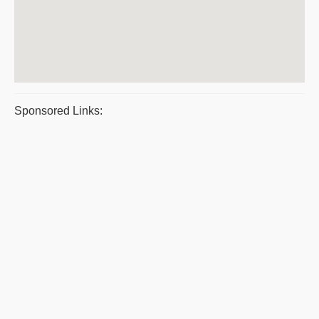
Sponsored Links: