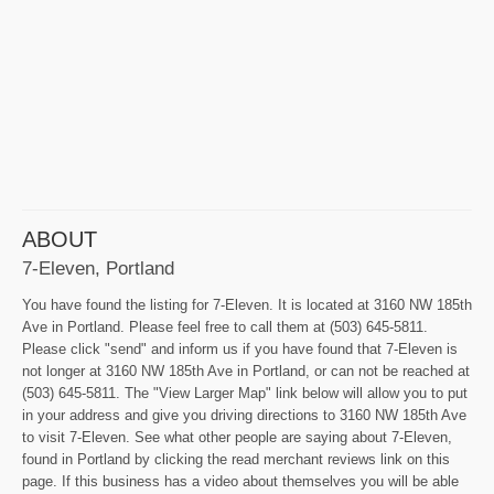
ABOUT
7-Eleven, Portland
You have found the listing for 7-Eleven. It is located at 3160 NW 185th
Ave in Portland. Please feel free to call them at (503) 645-5811.
Please click "send" and inform us if you have found that 7-Eleven is
not longer at 3160 NW 185th Ave in Portland, or can not be reached at
(503) 645-5811. The "View Larger Map" link below will allow you to put
in your address and give you driving directions to 3160 NW 185th Ave
to visit 7-Eleven. See what other people are saying about 7-Eleven,
found in Portland by clicking the read merchant reviews link on this
page. If this business has a video about themselves you will be able