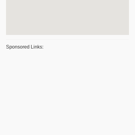
Sponsored Links: