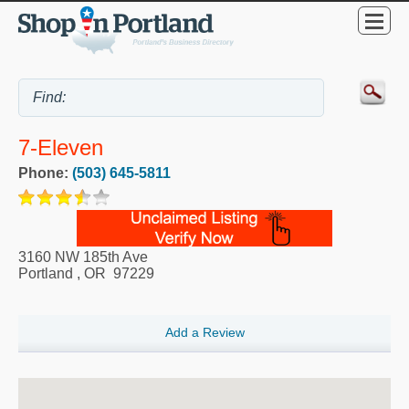
7-Eleven
Phone:
(503) 645-5811
3160 NW 185th Ave
Portland
,
OR
97229
Add a Review