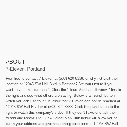
ABOUT
7-Eleven, Portland
Feel free to contact 7-Eleven at (503) 620-8338, or why not visit their
location at 12045 SW Hall Blvd in Portland? Are you unsure if you
want to visit this business? Click the "Read Merchant Reviews" link to
the right and see what others are saying. Below is a "Send" button
which you can use to let us know that 7-Eleven can not be reached at
12045 SW Hall Blvd or at (503) 620-8338. Click the play button to the
right to watch this company's video. If they don't have one ask them
to add one today! The "View Larger Map" link below will allow you to
put in your address and give you driving directions to 12045 SW Hall