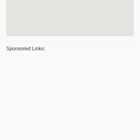
Sponsored Links: