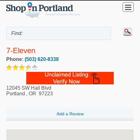
7-Eleven
Phone:
(503) 620-8338
12045 SW Hall Blvd
Portland
,
OR
97223
Add a Review