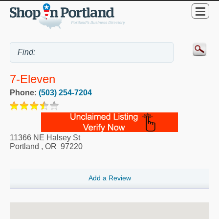
7-Eleven
Phone:
(503) 254-7204
11366 NE Halsey St
Portland
,
OR
97220
Add a Review