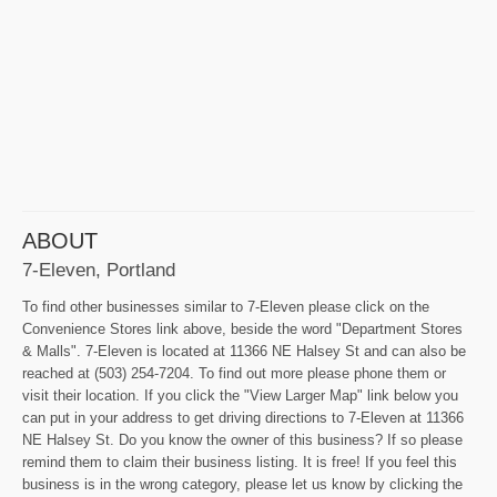
ABOUT
7-Eleven, Portland
To find other businesses similar to 7-Eleven please click on the
Convenience Stores link above, beside the word "Department Stores
& Malls". 7-Eleven is located at 11366 NE Halsey St and can also be
reached at (503) 254-7204. To find out more please phone them or
visit their location. If you click the "View Larger Map" link below you
can put in your address to get driving directions to 7-Eleven at 11366
NE Halsey St. Do you know the owner of this business? If so please
remind them to claim their business listing. It is free! If you feel this
business is in the wrong category, please let us know by clicking the