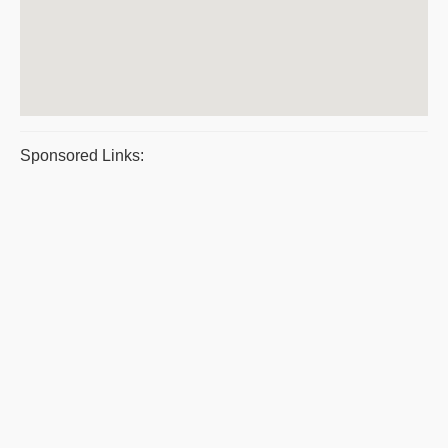
Sponsored Links: