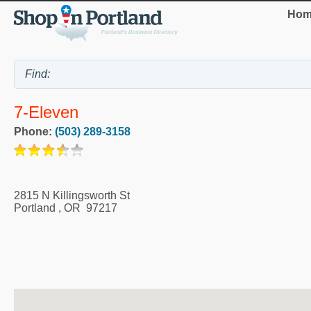
Hom
7-Eleven
Phone:
(503) 289-3158
2815 N Killingsworth St
Portland
,
OR
97217