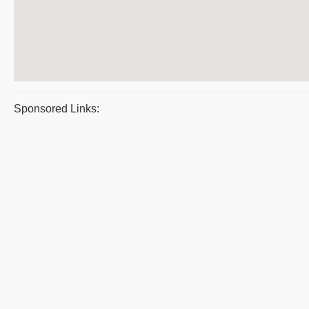
Sponsored Links: