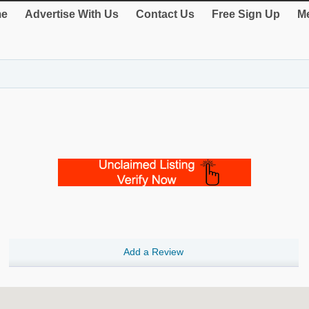
e
Advertise With Us
Contact Us
Free Sign Up
Me
Add a Review