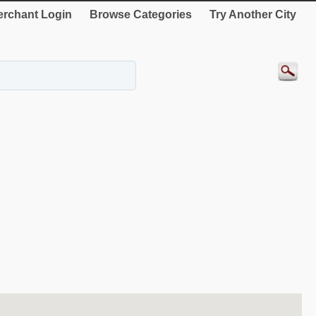
rchant Login
Browse Categories
Try Another City