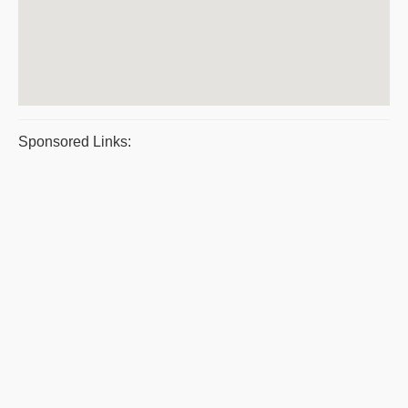
Sponsored Links: