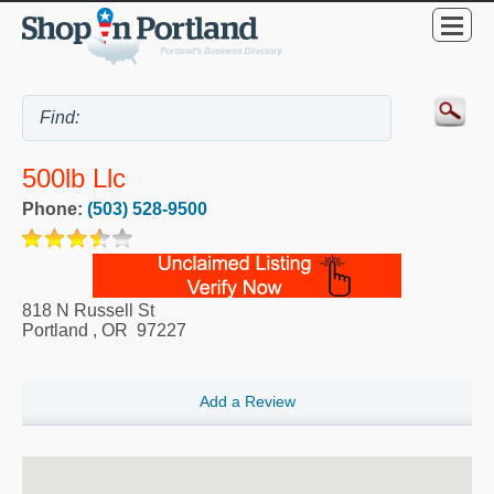
500lb Llc
Phone:
(503) 528-9500
818 N Russell St
Portland
,
OR
97227
Add a Review