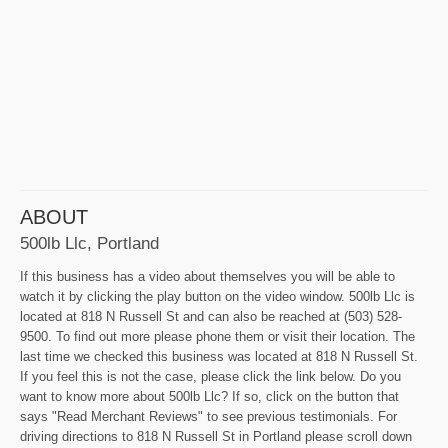
ABOUT
500lb Llc, Portland
If this business has a video about themselves you will be able to
watch it by clicking the play button on the video window. 500lb Llc is
located at 818 N Russell St and can also be reached at (503) 528-
9500. To find out more please phone them or visit their location. The
last time we checked this business was located at 818 N Russell St.
If you feel this is not the case, please click the link below. Do you
want to know more about 500lb Llc? If so, click on the button that
says "Read Merchant Reviews" to see previous testimonials. For
driving directions to 818 N Russell St in Portland please scroll down