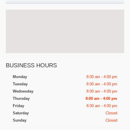
BUSINESS HOURS
Monday
8:00 am - 4:00 pm
Tuesday
8:00 am - 4:00 pm
Wednesday
8:00 am - 4:00 pm
Thursday
8:00 am - 4:00 pm
Friday
8:00 am - 4:00 pm
Saturday
Closed
Sunday
Closed