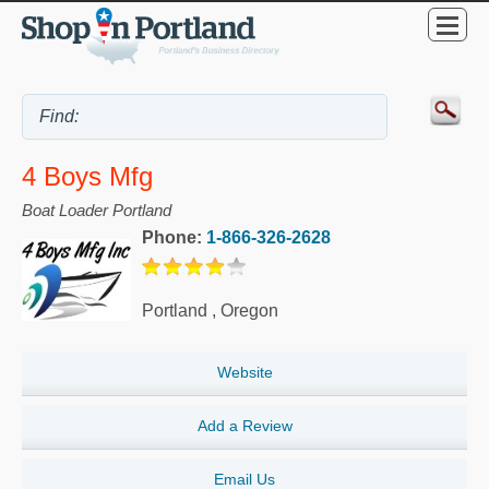
4 Boys Mfg
Boat Loader Portland
Phone:
1-866-326-2628
Portland
,
Oregon
Website
Add a Review
Email Us