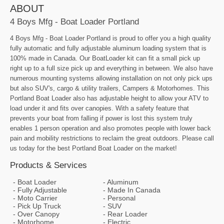
ABOUT
4 Boys Mfg - Boat Loader Portland
4 Boys Mfg - Boat Loader Portland is proud to offer you a high quality
fully automatic and fully adjustable aluminum loading system that is
100% made in Canada. Our BoatLoader kit can fit a small pick up
right up to a full size pick up and everything in between. We also have
numerous mounting systems allowing installation on not only pick ups
but also SUV's, cargo & utility trailers, Campers & Motorhomes. This
Portland Boat Loader also has adjustable height to allow your ATV to
load under it and fits over canopies. With a safety feature that
prevents your boat from falling if power is lost this system truly
enables 1 person operation and also promotes people with lower back
pain and mobility restrictions to reclaim the great outdoors. Please call
us today for the best Portland Boat Loader on the market!
Products & Services
Boat Loader
Aluminum
Fully Adjustable
Made In Canada
Moto Carrier
Personal
Pick Up Truck
SUV
Over Canopy
Rear Loader
Motorhome
Electric