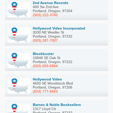
2nd Avenue Records
400 Sw 2nd Ave
Portland, Oregon, 97204
(503) 222-3783
Hollywood Video Incorporated
3030 NE Weidler St
Portland, Oregon, 97232
(503) 287-7007
Blockbuster
10848 SE Oak St
Portland, Oregon, 97222
(503) 659-6884
Hollywood Video
4600 SE Woodstock Blvd
Portland, Oregon, 97206
(503) 777-6663
Barnes & Noble Booksellers
1317 Lloyd Ctr
Portland, Oregon, 97232