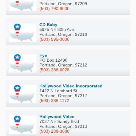
Portland, Oregon, 97209
(503) 790-9000
CD Baby
5925 NE 80th Ave
Portland, Oregon, 97218
(503) 595-3000
Fye
PO Box 12490
Portland, Oregon, 97212
(503) 288-6028
Hollywood Video Incorporated
1422 N Lombard St
Portland, Oregon, 97217
(503) 286-1172
Hollywood Video
7037 NE Sandy Blvd
Portland, Oregon, 97213
(503) 288-3080