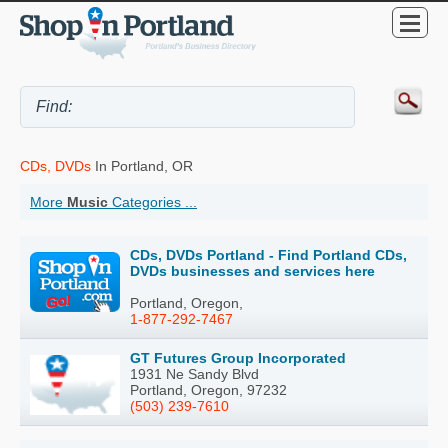
CDs, DVDs
In Portland, OR
More
Music
Categories ...
CDs, DVDs Portland - Find Portland CDs,
DVDs businesses and services here
Portland, Oregon,
1-877-292-7467
GT Futures Group Incorporated
1931 Ne Sandy Blvd
Portland, Oregon, 97232
(503) 239-7610