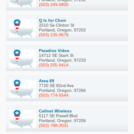
(503) 249-0800
Q Is for Choir
2510 Se Clinton St
Portland, Oregon, 97202
(503) 235-9678
Paradise Video
14712 SE Stark St
Portland, Oregon, 97233
(503) 255-9414
Area 69
7720 SE 82nd Ave
Portland, Oregon, 97266
(503) 774-5544
Cellnet Wireless
5117 SE Powell Blvd
Portland, Oregon, 97206
(503) 788-3031