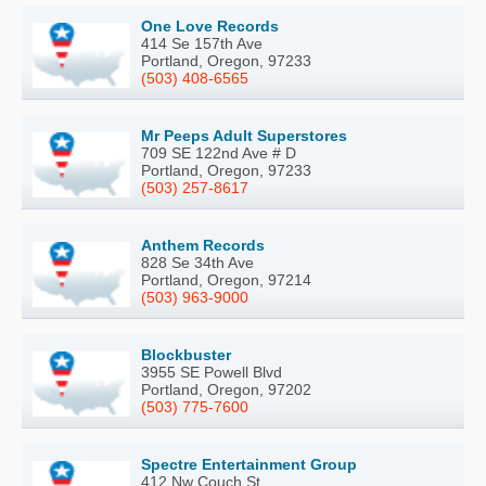
One Love Records
414 Se 157th Ave
Portland, Oregon, 97233
(503) 408-6565
Mr Peeps Adult Superstores
709 SE 122nd Ave # D
Portland, Oregon, 97233
(503) 257-8617
Anthem Records
828 Se 34th Ave
Portland, Oregon, 97214
(503) 963-9000
Blockbuster
3955 SE Powell Blvd
Portland, Oregon, 97202
(503) 775-7600
Spectre Entertainment Group
412 Nw Couch St