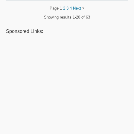
Page
1
2
3
4
Next
>
Showing results
1-20 of 63
Sponsored Links: