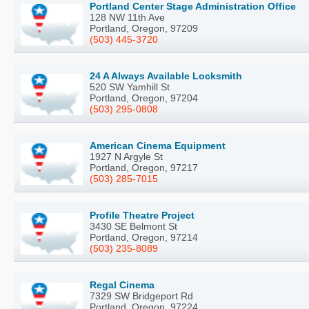
Portland Center Stage Administration Office
128 NW 11th Ave
Portland, Oregon, 97209
(503) 445-3720
24 A Always Available Locksmith
520 SW Yamhill St
Portland, Oregon, 97204
(503) 295-0808
American Cinema Equipment
1927 N Argyle St
Portland, Oregon, 97217
(503) 285-7015
Profile Theatre Project
3430 SE Belmont St
Portland, Oregon, 97214
(503) 235-8089
Regal Cinema
7329 SW Bridgeport Rd
Portland, Oregon, 97224