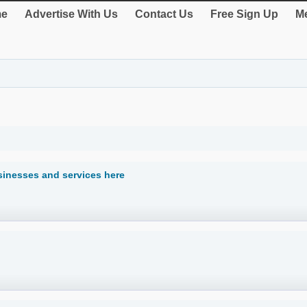
e
Advertise With Us
Contact Us
Free Sign Up
Me
sinesses and services here