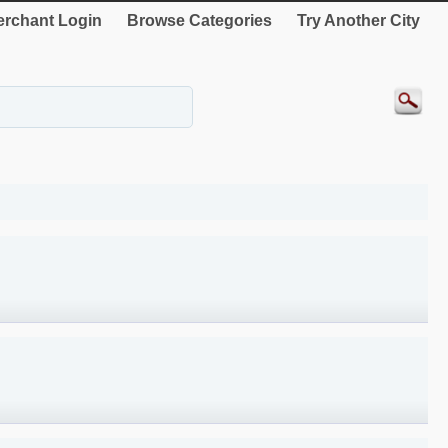
rchant Login
Browse Categories
Try Another City