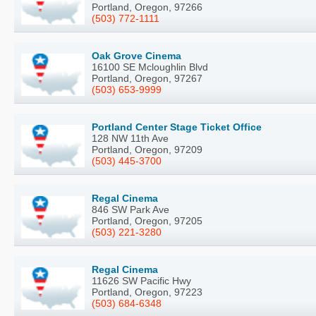
Portland, Oregon, 97266
(503) 772-1111
Oak Grove Cinema
16100 SE Mcloughlin Blvd
Portland, Oregon, 97267
(503) 653-9999
Portland Center Stage Ticket Office
128 NW 11th Ave
Portland, Oregon, 97209
(503) 445-3700
Regal Cinema
846 SW Park Ave
Portland, Oregon, 97205
(503) 221-3280
Regal Cinema
11626 SW Pacific Hwy
Portland, Oregon, 97223
(503) 684-6348