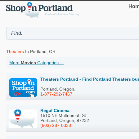
Hom
Theaters
In Portland, OR
More
Movies
Categories ...
Theaters Portland - Find Portland Theaters bu
Portland, Oregon,
1-877-292-7467
Regal Cinema
1510 NE Multnomah St
Portland, Oregon, 97232
(503) 287-0338