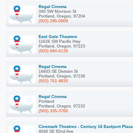
Regal Cinema
340 SW Morrison St
Portland, Oregon, 97204
(503) 295-0909
East Gate Theaters
11626 SW Pacific Hwy
Portland, Oregon, 97223
(503) 684-6126
Regal Cinema
16603 SE Division St
Portland, Oregon, 97236
(503) 761-4820
Regal Cinema
Portland
Portland, Oregon, 97232
(503) 335-3760
Cinemark Theatres - Century 16 Eastport Plaza
4040 SE 82nd Ave