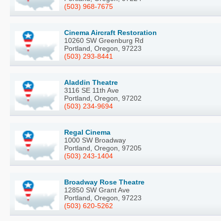
(503) 968-7675
Cinema Aircraft Restoration
10260 SW Greenburg Rd
Portland, Oregon, 97223
(503) 293-8441
Aladdin Theatre
3116 SE 11th Ave
Portland, Oregon, 97202
(503) 234-9694
Regal Cinema
1000 SW Broadway
Portland, Oregon, 97205
(503) 243-1404
Broadway Rose Theatre
12850 SW Grant Ave
Portland, Oregon, 97223
(503) 620-5262