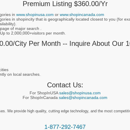
Premium Listing $360.00/yr
gories in
www.shopinusa.com
or
www.shopincanada.com
ories in shopincity that is geographically located closest to you (for 
lability).
 page of major search .
 Up to 2,000,000+visitors per month.
.00/city Per Month -- Inquire About Our 
ities
ntly on local searches.
Contact Us:
For ShopInUSA
sales@shopinusa.com
For ShopInCanada
sales@shopincanada.com
. We provide high quality, cutting edge technology, and the most competitive 
1-877-292-7467