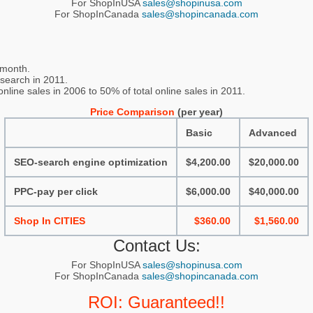
For ShopInUSA
sales@shopinusa.com
For ShopInCanada
sales@shopincanada.com
 month.
 search in 2011.
line sales in 2006 to 50% of total online sales in 2011.
Price Comparison
(per year)
Basic
Advanced
SEO-search engine optimization
$4,200.00
$20,000.00
PPC-pay per click
$6,000.00
$40,000.00
Shop In CITIES
$360.00
$1,560.00
Contact Us:
For ShopInUSA
sales@shopinusa.com
For ShopInCanada
sales@shopincanada.com
ROI: Guaranteed!!