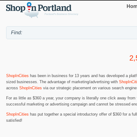
Hom
2,
ShopInCities
has been in business for 13 years and has developed a platfo
sized businesses. The advantage of marketing/advertising with
ShopInCit
across
ShopInCities
via our strategic placement on various search engine
For as little as $360 a year, your company is literally one click away from
successful marketing or advertising campaign and cannot be stressed en
ShopInCities
has put together a special introductory offer of $360 for a full 
satisfied!