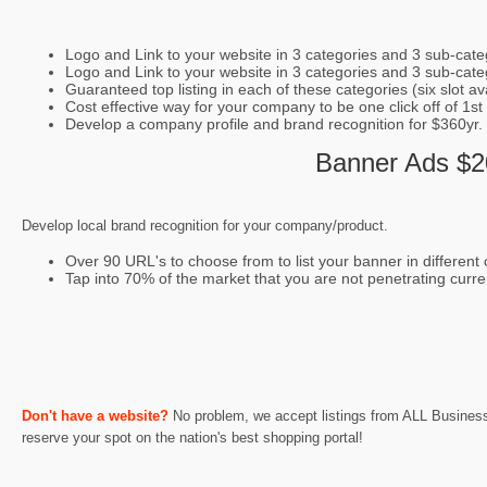
Logo and Link to your website in 3 categories and 3 sub-cate
Logo and Link to your website in 3 categories and 3 sub-categ
Guaranteed top listing in each of these categories (six slot avai
Cost effective way for your company to be one click off of 1st
Develop a company profile and brand recognition for $360yr.
Banner Ads $20
Develop local brand recognition for your company/product.
Over 90 URL's to choose from to list your banner in different c
Tap into 70% of the market that you are not penetrating curre
Don't have a website?
No problem, we accept listings from ALL Businesses
reserve your spot on the nation's best shopping portal!