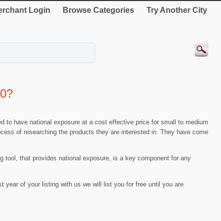
rchant Login
Browse Categories
Try Another City
00?
d to have national exposure at a cost effective price for small to medium
process of researching the products they are interested in. They have come
ing tool, that provides national exposure, is a key component for any
t year of your listing with us we will list you for free until you are