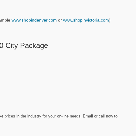
example
www.shopindenver.com
or
www.shopinvictoria.com
)
10 City Package
prices in the industry for your on-line needs. Email or call now to