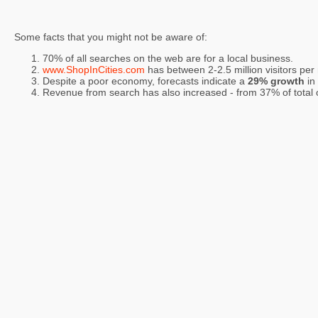
Some facts that you might not be aware of:
70% of all searches on the web are for a local business.
www.ShopInCities.com
has between 2-2.5 million visitors per
Despite a poor economy, forecasts indicate a
29% growth
in
Revenue from search has also increased - from 37% of total on