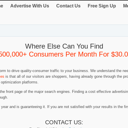
e
Advertise With Us
Contact Us
Free Sign Up
Me
Where Else Can You Find
500,000+ Consumers Per Month For $30.
rm to drive quality-consumer traffic to your business. We understand the nee
ies
is that all of our visitors are shoppers, having already gone through the 
 optimization platforms.
 the front page of the major search engines. Finding a cost effective advertis
ough.
year and is guaranteeing it. If you are not satisfied with your results in the firs
CONTACT US: