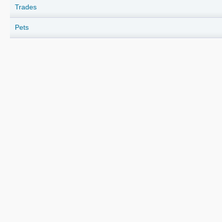
Trades
Pets