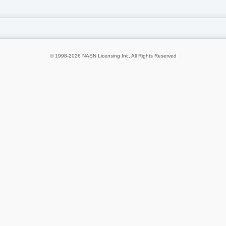
© 1998-2026 NASN Licensing Inc. All Rights Reserved