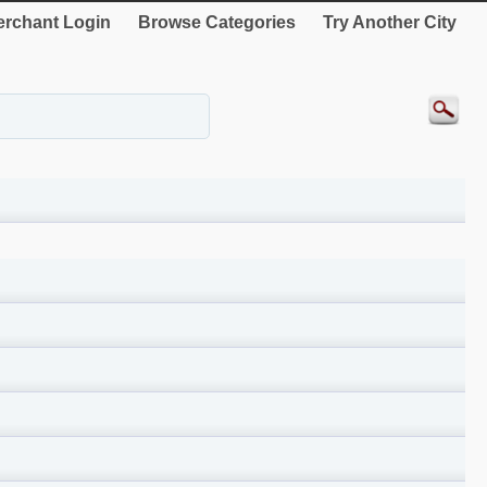
rchant Login
Browse Categories
Try Another City