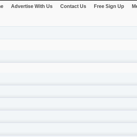
e
Advertise With Us
Contact Us
Free Sign Up
Me