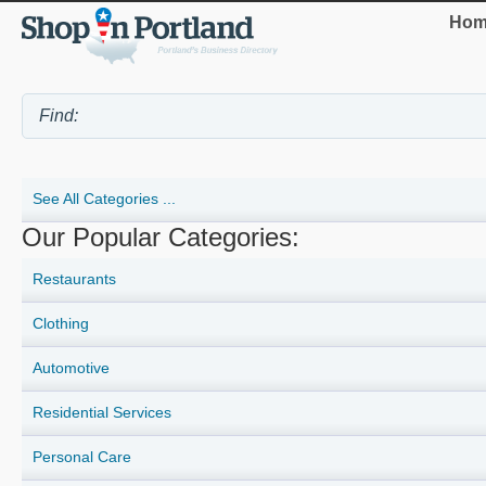
Hom
See All Categories ...
Our Popular Categories:
Restaurants
Clothing
Automotive
Residential Services
Personal Care