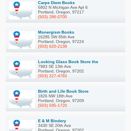
Carpe Diem Books
5802 N Michigan Ave Apt 6
Portland, Oregon, 97217
(503) 286-0700
Monergism Books
16285 SW 85th Ave
Portland, Oregon, 97224
(503) 620-2138
Looking Glass Book Store the
7983 SE 13th Ave
Portland, Oregon, 97202
(503) 227-4760
Birth and Life Book Store
1826 NW 18th Ave
Portland, Oregon, 97209
(503) 595-1720
E & M Bindery
3430 SE 20th Ave
Portland, Oregon, 97202