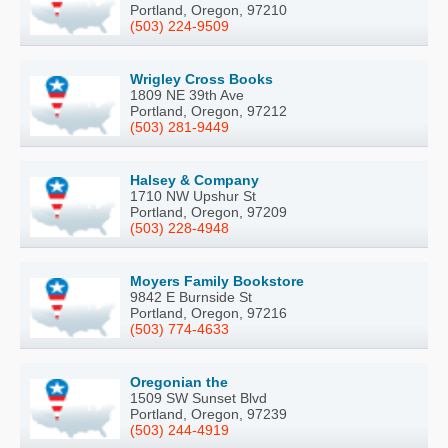
Portland, Oregon, 97210
(503) 224-9509
Wrigley Cross Books
1809 NE 39th Ave
Portland, Oregon, 97212
(503) 281-9449
Halsey & Company
1710 NW Upshur St
Portland, Oregon, 97209
(503) 228-4948
Moyers Family Bookstore
9842 E Burnside St
Portland, Oregon, 97216
(503) 774-4633
Oregonian the
1509 SW Sunset Blvd
Portland, Oregon, 97239
(503) 244-4919