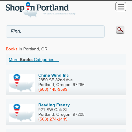
Books
In Portland, OR
More
Books
Categories ...
China Wind Inc
2850 SE 82nd Ave
Portland, Oregon, 97266
(503) 445-9599
Reading Frenzy
921 SW Oak St
Portland, Oregon, 97205
(503) 274-1449