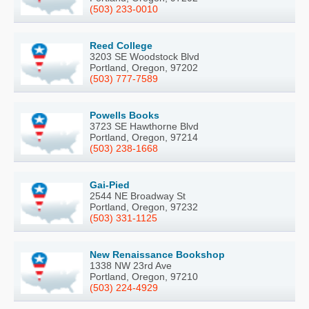
(503) 233-0010
Reed College
3203 SE Woodstock Blvd
Portland, Oregon, 97202
(503) 777-7589
Powells Books
3723 SE Hawthorne Blvd
Portland, Oregon, 97214
(503) 238-1668
Gai-Pied
2544 NE Broadway St
Portland, Oregon, 97232
(503) 331-1125
New Renaissance Bookshop
1338 NW 23rd Ave
Portland, Oregon, 97210
(503) 224-4929