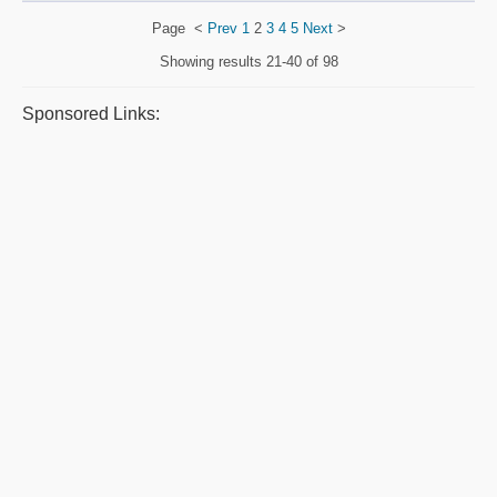
Page
<
Prev
1
2
3
4
5
Next
>
Showing results
21-40 of 98
Sponsored Links: