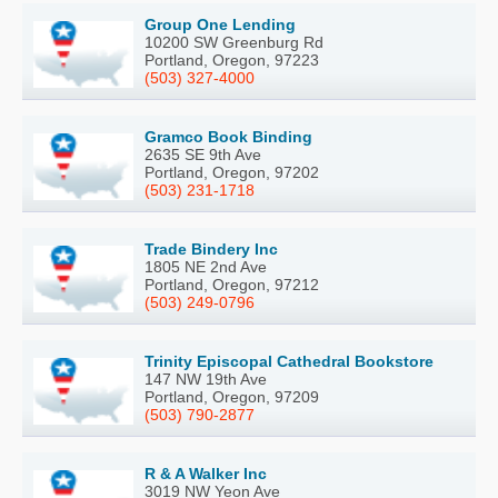
Group One Lending
10200 SW Greenburg Rd
Portland, Oregon, 97223
(503) 327-4000
Gramco Book Binding
2635 SE 9th Ave
Portland, Oregon, 97202
(503) 231-1718
Trade Bindery Inc
1805 NE 2nd Ave
Portland, Oregon, 97212
(503) 249-0796
Trinity Episcopal Cathedral Bookstore
147 NW 19th Ave
Portland, Oregon, 97209
(503) 790-2877
R & A Walker Inc
3019 NW Yeon Ave